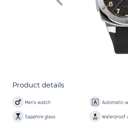
Product details
Men's watch
Automatic 
Sapphire glass
Waterproof u