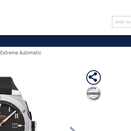
r Extreme Automatic