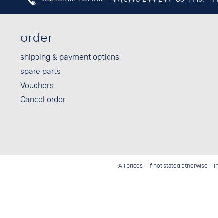
order
shipping & payment options
spare parts
Vouchers
Cancel order
All prices - if not stated otherwise - 