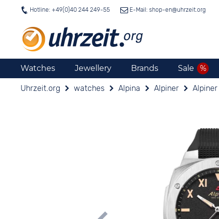
Hotline: +49(0)40 244 249-55
E-Mail: shop-en@
uhrzeit.org
Watches
Jewellery
Brands
Sale
Uhrzeit.org
watches
Alpina
Alpiner
Alpine