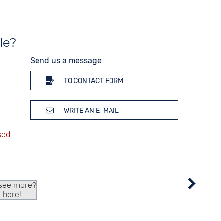
le?
Send us a message
TO CONTACT FORM
WRITE AN E-MAIL
 see more?
k here!