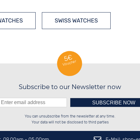
WATCHES
SWISS WATCHES
5€
Voucher
Subscribe to our Newsletter now
Please enter number in the
██████░░░░░░██░░██████░░██████░░

██░░██░░░░████░░██░░██░░██░░░░░░

You can unsubscribe from the newsletter at any time.
██████░░░░░░██░░██████░░██████░░

░░░░██░░░░░░██░░██░░██░░░░░░██░░

left hand field.
Your data will not be disclosed to third parties
E-Mail: shop-
Fr. 09.00am - 05.00pm