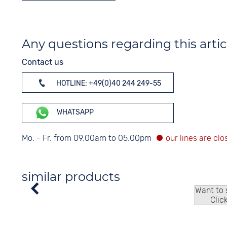
Any questions regarding this artic
Contact us
HOTLINE: +49(0)40 244 249-55
WHATSAPP
Mo. - Fr. from 09.00am to 05.00pm
similar products
Want to
Clic