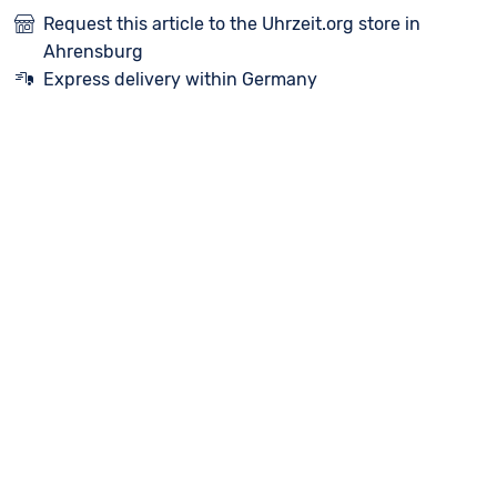
Request this article to the Uhrzeit.org store in
Ahrensburg
Express delivery within Germany