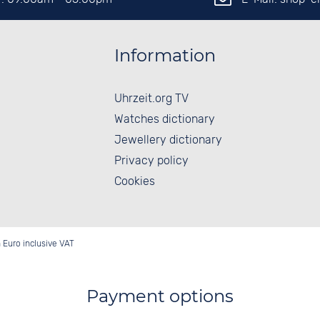
Information
Uhrzeit.org TV
Watches dictionary
Jewellery dictionary
Privacy policy
Cookies
in Euro inclusive VAT
Payment options