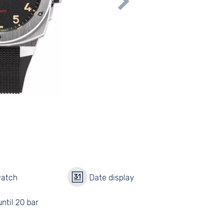
watch
Date display
ntil 20 bar