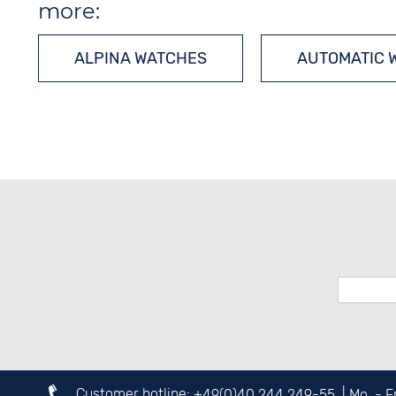
more:
ALPINA WATCHES
AUTOMATIC 
Customer hotline:
+49(0)40 244 249-55
| Mo. - 