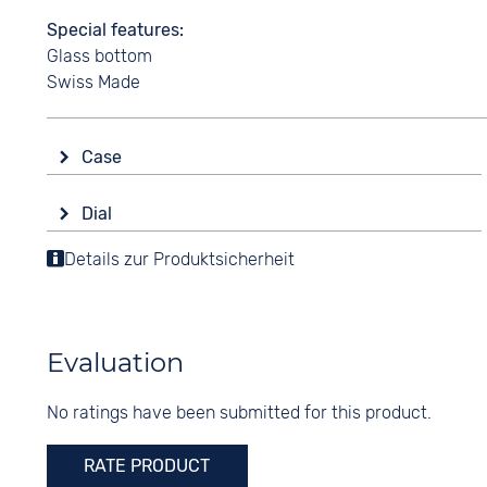
Special features
Glass bottom
Swiss Made
Case
Glass
Dial
Sapphire glass
Display
Details zur Produktsicherheit
Shape
Analogue
round
Colour
Material
Black
Stainless steel
Evaluation
Digits
Colour
Arabic
No ratings have been submitted for this product.
Silver
RATE PRODUCT