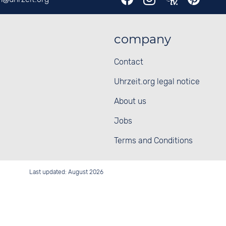
company
Contact
Uhrzeit.org legal notice
About us
Jobs
Terms and Conditions
Last updated: August 2026