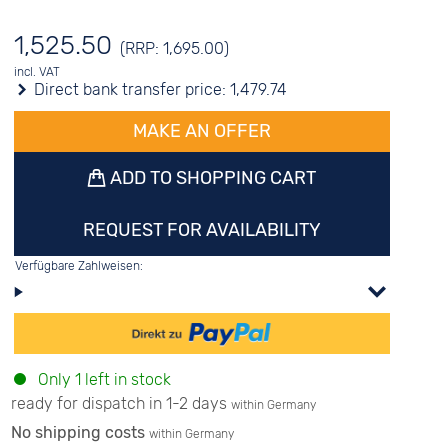
1,525.50
(RRP: 1,695.00)
incl. VAT
Direct bank transfer price:
1,479.74
MAKE AN OFFER
ADD TO SHOPPING CART
REQUEST FOR AVAILABILITY
Verfügbare Zahlweisen:
Only 1 left in stock
ready for dispatch in 1-2 days
within Germany
No shipping costs
within Germany