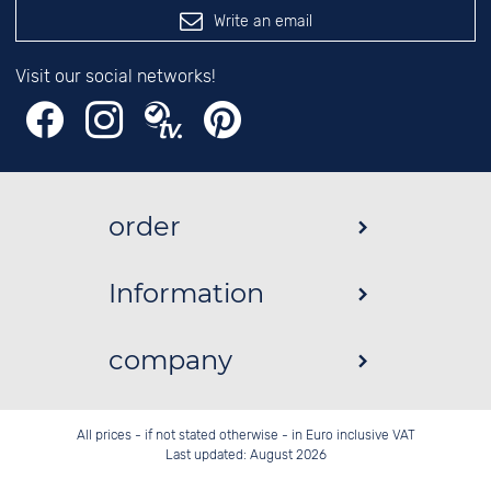
Write an email
Visit our social networks!
order
Information
company
All prices - if not stated otherwise - in Euro inclusive VAT
Last updated: August 2026