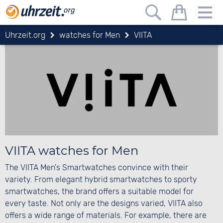
Uhrzeit.org
watches for Men
VIITA
VIITA watches for Men
The VIITA Men's Smartwatches convince with their
variety. From elegant hybrid smartwatches to sporty
smartwatches, the brand offers a suitable model for
every taste. Not only are the designs varied, VIITA also
offers a wide range of materials. For example, there are