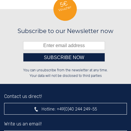
5€
Voucher
Subscribe to our Newsletter now
Please enter number in the
██████░░██████░░░░░░██░░██████░░

██░░░░░░░░░░██░░░░████░░██░░░░░░

You can unsubscribe from the newsletter at any time.
██████░░░░████░░░░░░██░░██████░░

░░░░██░░░░░░██░░░░░░██░░░░░░██░░

left hand field.
Your data will not be disclosed to third parties
Contact us direct!
Hotline:
+49(0)40 244 249-55
Write us an email!