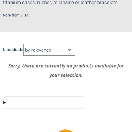
titanium cases, rubber, milanaise or leather bracelets.
More from VIITA:
0 products
Sorry, there are currently no products available for
your selection.
Save/Share this selection