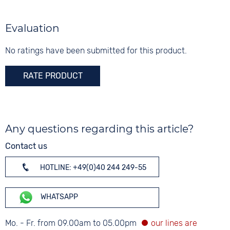
Evaluation
No ratings have been submitted for this product.
RATE PRODUCT
Any questions regarding this article?
Contact us
HOTLINE: +49(0)40 244 249-55
WHATSAPP
Mo. - Fr. from 09.00am to 05.00pm