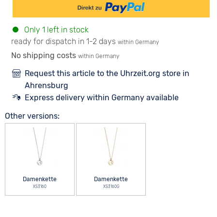
Only 1 left in stock
ready for dispatch in 1-2 days
within Germany
No shipping costs
within Germany
Request this article to the Uhrzeit.org store in
Ahrensburg
Express delivery within Germany available
Other versions:
Damenkette
Damenkette
XS3160
XS3160G