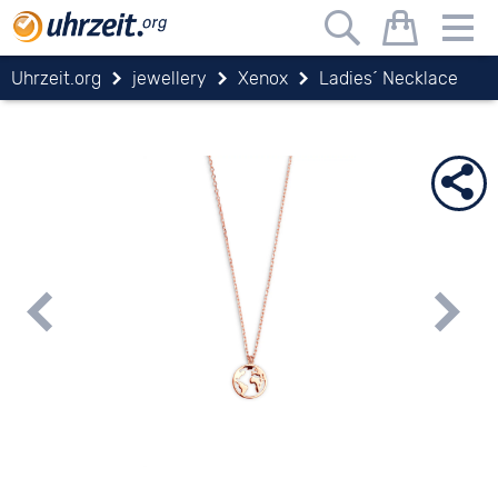
Uhrzeit.org
jewellery
Xenox
Ladies´ Necklace