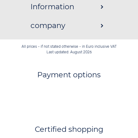
Information
company
All prices - if not stated otherwise - in Euro inclusive VAT
Last updated: August 2026
Payment options
Certified shopping