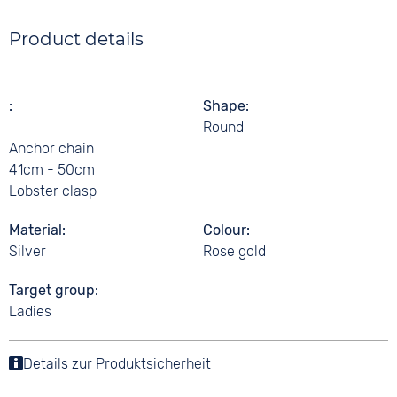
Product details
Shape
Round
Anchor chain
41cm - 50cm
Lobster clasp
Material
Colour
Silver
Rose gold
Target group
Ladies
Details zur Produktsicherheit