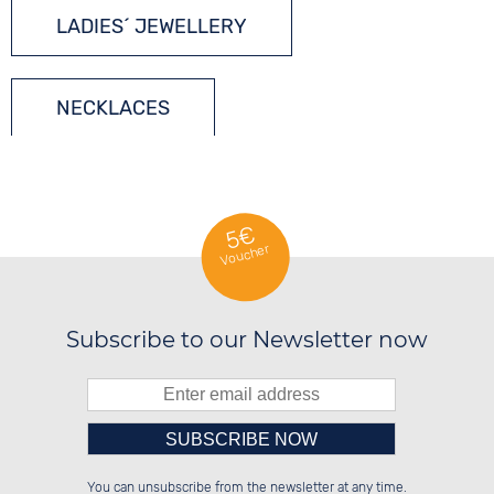
LADIES´ JEWELLERY
NECKLACES
SILVER JEWELLERY
5€
Voucher
Subscribe to our Newsletter now
Please enter number in the
██████░░░░░░██░░██████░░██████░░

██░░░░░░░░████░░██░░░░░░██░░██░░

You can unsubscribe from the newsletter at any time.
██████░░░░░░██░░██████░░██░░██░░

░░░░██░░░░░░██░░██░░██░░██░░██░░
