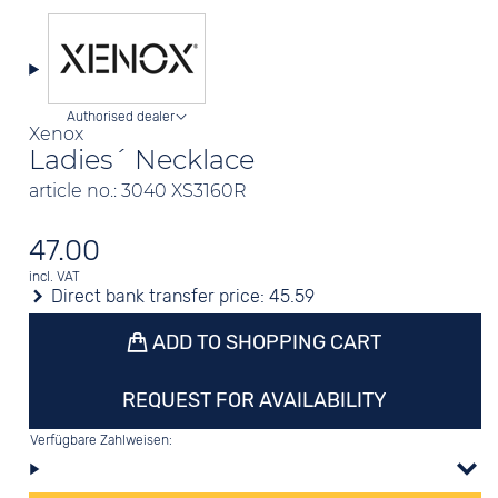
Authorised dealer
Xenox
Ladies´ Necklace
article no.: 3040 XS3160R
47.00
incl. VAT
Direct bank transfer price:
45.59
ADD TO SHOPPING CART
REQUEST FOR AVAILABILITY
Verfügbare Zahlweisen: