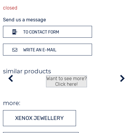
Send us a message
TO CONTACT FORM
WRITE AN E-MAIL
similar products
Want to see more?
Click here!
more:
XENOX JEWELLERY