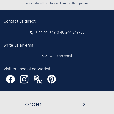
left hand field.
Your data will not be disclosed to third parties
Contact us direct!
Hotline:
+49(0)40 244 249-55
Write us an email!
Write an email
Visit our social networks!
order