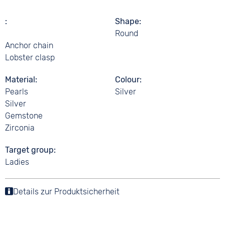
Shape
Round
Anchor chain
Lobster clasp
Material
Colour
Pearls
Silver
Silver
Gemstone
Zirconia
Target group
Ladies
Details zur Produktsicherheit