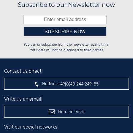
Subscribe to our Newsletter now
Please enter number in the
░░░░██░░██░░░░░░██████░░██████░░

░░████░░██░░██░░██░░░░░░██░░░░░░

You can unsubscribe from the newsletter at any time.
░░░░██░░██████░░██████░░██████░░

░░░░██░░░░░░██░░██░░██░░██░░██░░

left hand field.
Your data will not be disclosed to third parties
Contact us direct!
Hotline:
+49(0)40 244 249-55
Write us an email!
Write an email
Visit our social networks!