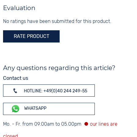
Evaluation
No ratings have been submitted for this product.
RATE PRODUCT
Any questions regarding this article?
Contact us
HOTLINE: +49(0)40 244 249-55
WHATSAPP
Mo. - Fr. from 09.00am to 05.00pm