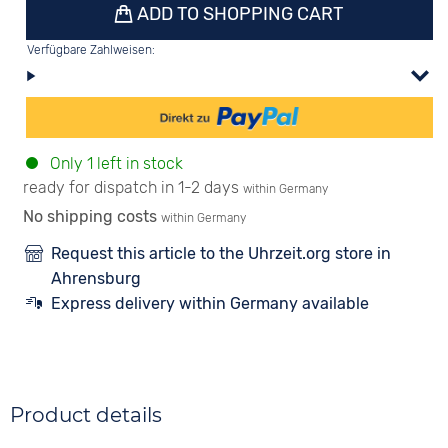
ADD TO SHOPPING CART
Verfügbare Zahlweisen:
Only 1 left in stock
ready for dispatch in 1-2 days
within Germany
No shipping costs
within Germany
Request this article to the Uhrzeit.org store in
Ahrensburg
Express delivery within Germany available
Product details