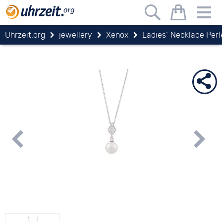
Uhrzeit.org
jewellery
Xenox
Ladies´ Necklace Perl