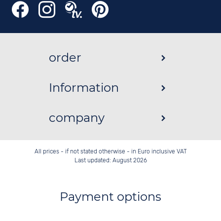
order
Information
company
All prices - if not stated otherwise - in Euro inclusive VAT
Last updated: August 2026
Payment options