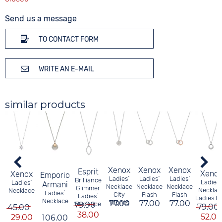
Send us a message
TO CONTACT FORM
WRITE AN E-MAIL
similar products
Xenox
Xenox
Xenox
Esprit
Xeno
Xenox
Emporio
Ladies´
Ladies´
Ladies´
Brilliance
Ladies´
Ladies´
Armani
Necklace
Necklace
Necklace
Glimmer
Necklac
Necklace
Ladies´
City
Flash
Flash
Ladies´
Ladies D
Necklace
77.00
Nights
77.00
77.00
79.90
Necklace
79.00
45.00
38.00
52.00
29.00
106.00