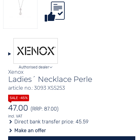
Authorised dealer
Xenox
Ladies´ Necklace Perle
article no.: 3093 XS5253
47.00
(RRP: 87.00)
incl. VAT
Direct bank transfer price:
45.59
Make an offer