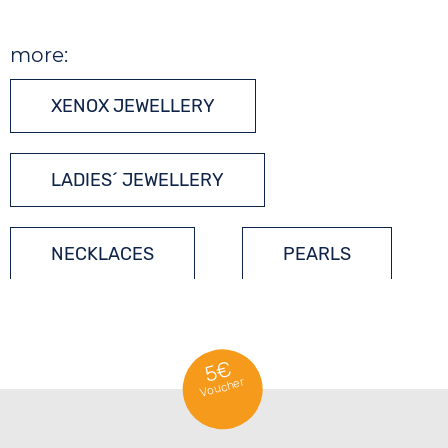
more:
XENOX JEWELLERY
LADIES´ JEWELLERY
NECKLACES
PEARLS
GEMSTONES
5€
Voucher
SILVER JEWELLERY