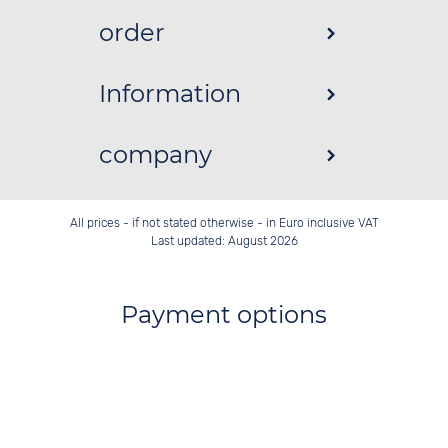
order
Information
company
All prices - if not stated otherwise - in Euro inclusive VAT
Last updated: August 2026
Payment options