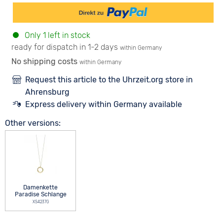
Only 1 left in stock
ready for dispatch in 1-2 days
within Germany
No shipping costs
within Germany
Request this article to the Uhrzeit.org store in
Ahrensburg
Express delivery within Germany available
Other versions:
Damenkette
Paradise Schlange
XS4237G