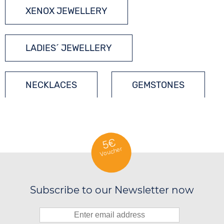
XENOX JEWELLERY
LADIES´ JEWELLERY
NECKLACES
GEMSTONES
SILVER JEWELLERY
5€
Voucher
Subscribe to our Newsletter now