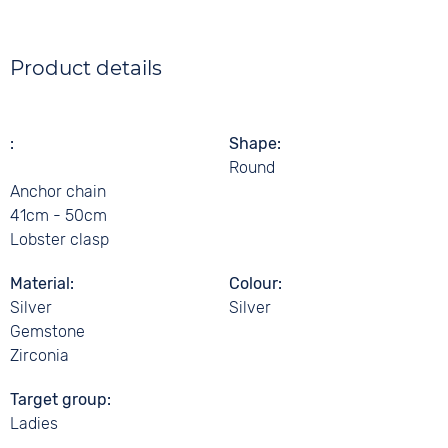
Product details
Shape
Round
Anchor chain
41cm - 50cm
Lobster clasp
Material
Colour
Silver
Silver
Gemstone
Zirconia
Target group
Ladies