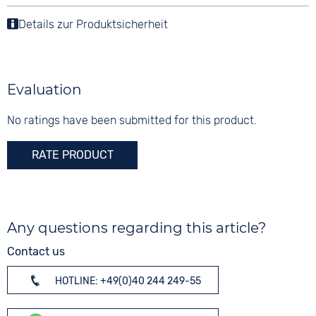
Details zur Produktsicherheit
Evaluation
No ratings have been submitted for this product.
RATE PRODUCT
Any questions regarding this article?
Contact us
HOTLINE: +49(0)40 244 249-55