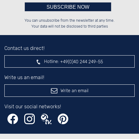
Please enter number in the
██░░░░░░██████░░██████░░░░░░██░░

██░░██░░░░░░██░░██░░██░░░░████░░

You can unsubscribe from the newsletter at any time.
██████░░░░████░░██████░░░░░░██░░

░░░░██░░██░░░░░░░░░░██░░░░░░██░░

left hand field.
Your data will not be disclosed to third parties
Contact us direct!
Hotline:
+49(0)40 244 249-55
Write us an email!
Write an email
Visit our social networks!