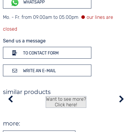
WHATSAPP
Mo. - Fr. from 09.00am to 05.00pm
Send us a message
TO CONTACT FORM
WRITE AN E-MAIL
similar products
Want to see more?
Click here!
more: