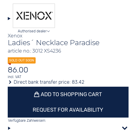
Authorised dealer
Xenox
Ladies´ Necklace Paradise
article no.: 3012 XS4236
86.00
incl. VAT
Direct bank transfer price:
83.42
ADD TO SHOPPING CART
REQUEST FOR AVAILABILITY
Verfügbare Zahlweisen: