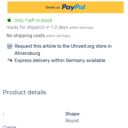
Only 1 left in stock
ready for dispatch in 1-2 days
within Germany
No shipping costs
within Germany
Request this article to the Uhrzeit.org store in
Ahrensburg
Express delivery within Germany available
Product details
Shape
Round
Creole