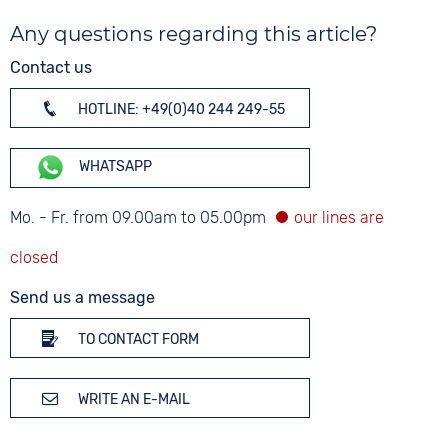
Any questions regarding this article?
Contact us
HOTLINE: +49(0)40 244 249-55
WHATSAPP
Mo. - Fr. from 09.00am to 05.00pm
Send us a message
TO CONTACT FORM
WRITE AN E-MAIL