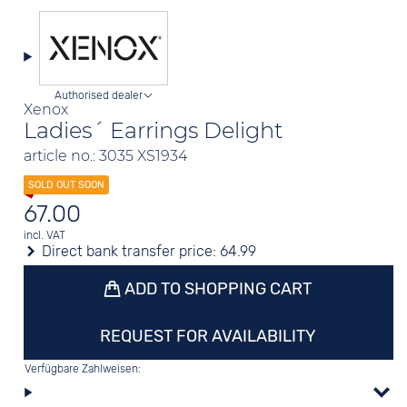
Authorised dealer
Xenox
Ladies´ Earrings Delight
article no.: 3035 XS1934
67.00
incl. VAT
Direct bank transfer price:
64.99
ADD TO SHOPPING CART
REQUEST FOR AVAILABILITY
Verfügbare Zahlweisen: