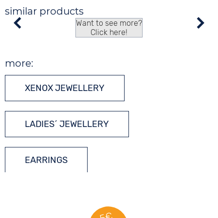
similar products
Want to see more?
Click here!
more:
XENOX JEWELLERY
LADIES´ JEWELLERY
EARRINGS
SILVER JEWELLERY
5€