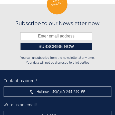
Voucher
Subscribe to our Newsletter now
Please enter number in the
██████░░██████░░██████░░██████░░

██░░░░░░██░░██░░██░░██░░░░░░██░░

You can unsubscribe from the newsletter at any time.
██████░░██░░██░░██░░██░░░░████░░

░░░░██░░██░░██░░██░░██░░░░░░██░░

left hand field.
Your data will not be disclosed to third parties
Contact us direct!
Hotline:
+49(0)40 244 249-55
Write us an email!