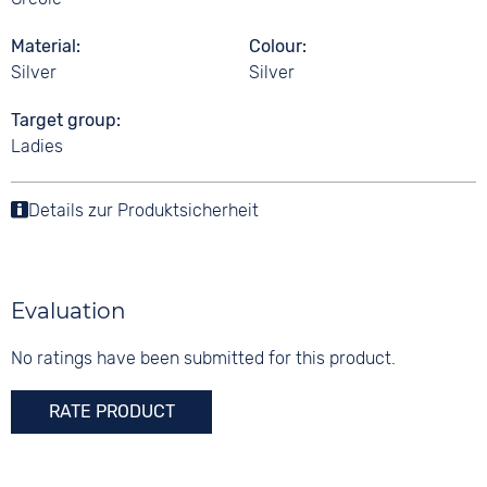
Material
Colour
Silver
Silver
Target group
Ladies
Details zur Produktsicherheit
Evaluation
No ratings have been submitted for this product.
RATE PRODUCT