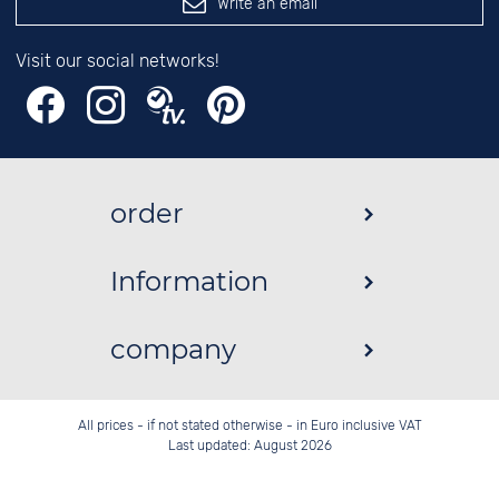
Write an email
Visit our social networks!
order
Information
company
All prices - if not stated otherwise - in Euro inclusive VAT
Last updated: August 2026