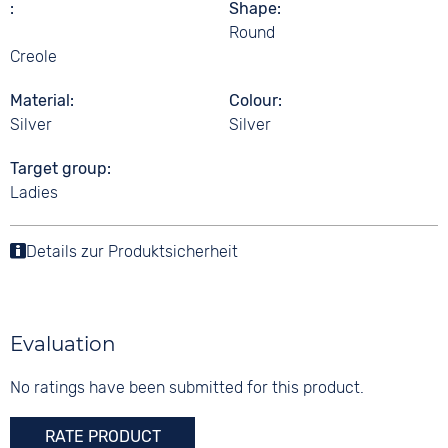
Shape
Round
Creole
Material
Colour
Silver
Silver
Target group
Ladies
Details zur Produktsicherheit
Evaluation
No ratings have been submitted for this product.
RATE PRODUCT