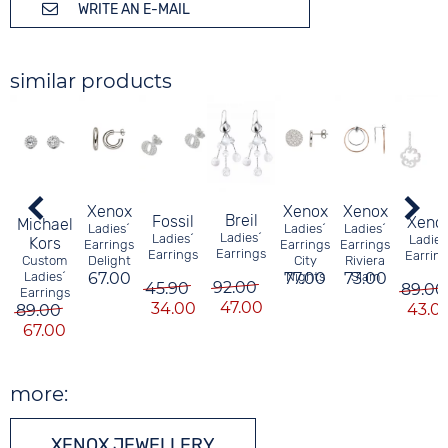
WRITE AN E-MAIL
similar products
Xenox
Xenox
Xenox
Breil
Fossil
Xeno
Michael
Ladies´
Ladies´
Ladies´
Ladies´
Ladies´
Ladies
Kors
Earrings
Earrings
Earrings
Earrings
Earrings
Earrin
Delight
City
Riviera
Custom
67.00
77.00
Nights
73.00
Slam
Ladies´
92.00
45.90
89.00
Earrings
47.00
34.00
43.0
89.00
67.00
more:
XENOX JEWELLERY