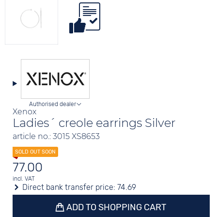
Authorised dealer
Xenox
Ladies´ creole earrings Silver
article no.: 3015 XS8653
77.00
incl. VAT
Direct bank transfer price:
74.69
ADD TO SHOPPING CART