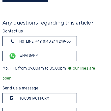
Any questions regarding this article?
Contact us
HOTLINE: +49(0)40 244 249-55
WHATSAPP
Mo. - Fr. from 09.00am to 05.00pm
Send us a message
TO CONTACT FORM