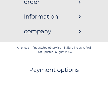
order
Information
company
All prices - if not stated otherwise - in Euro inclusive VAT
Last updated: August 2026
Payment options