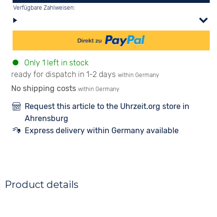
Verfügbare Zahlweisen:
Only 1 left in stock
ready for dispatch in 1-2 days
within Germany
No shipping costs
within Germany
Request this article to the Uhrzeit.org store in
Ahrensburg
Express delivery within Germany available
Product details