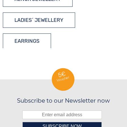
LADIES´ JEWELLERY
EARRINGS
SILVER JEWELLERY
5€
Voucher
Subscribe to our Newsletter now