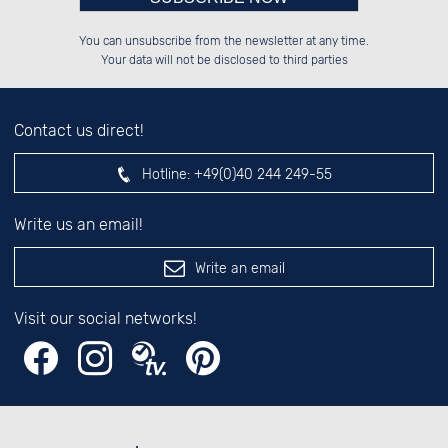
Please enter number in the
██████░░██████░░██████░░██████░░

░░░░██░░██░░░░░░██░░██░░██░░██░░

You can unsubscribe from the newsletter at any time.
░░████░░██████░░██████░░██████░░

░░░░██░░██░░██░░░░░░██░░░░░░██░░

left hand field.
Your data will not be disclosed to third parties
Contact us direct!
Hotline:
+49(0)40 244 249-55
Write us an email!
Write an email
Visit our social networks!