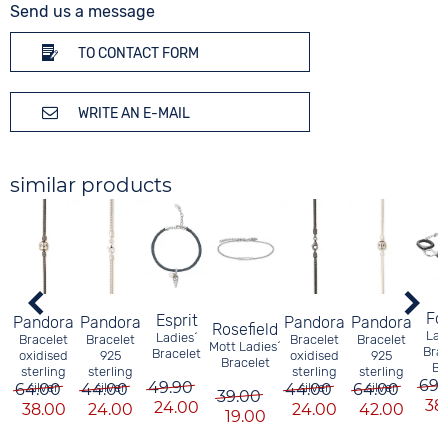
Send us a message
TO CONTACT FORM
WRITE AN E-MAIL
similar products
Fos
Esprit
Pandora
Pandora
Pandora
Pandora
Rosefield
Lad
Ladies´
Bracelet
Bracelet
Bracelet
Bracelet
Mott Ladies´
Brac
Bracelet
oxidised
925
oxidised
925
Bracelet
Bl
sterling
sterling
sterling
sterling
69.
49.90
64.00
silver
44.00
silver
44.00
silver
64.00
silver
39.00
38
24.00
38.00
24.00
24.00
42.00
19.00