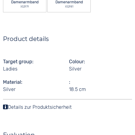
Damenarmband
Damenarmband
XS2979
XS2981
Product details
Target group
Colour
Ladies
Silver
Material
Silver
18.5 cm
Details zur Produktsicherheit