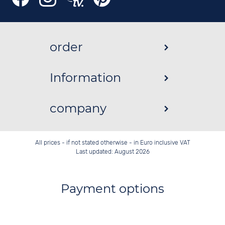
order
Information
company
All prices - if not stated otherwise - in Euro inclusive VAT
Last updated: August 2026
Payment options