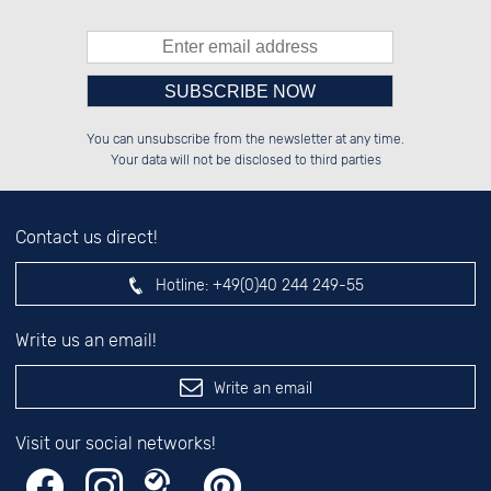
Please enter number in the
██████░░██████░░██░░░░░░██████░░

░░░░██░░██░░██░░██░░██░░░░░░██░░

You can unsubscribe from the newsletter at any time.
░░████░░██████░░██████░░░░████░░

░░░░██░░░░░░██░░░░░░██░░░░░░██░░

left hand field.
Your data will not be disclosed to third parties
Contact us direct!
Hotline:
+49(0)40 244 249-55
Write us an email!
Write an email
Visit our social networks!