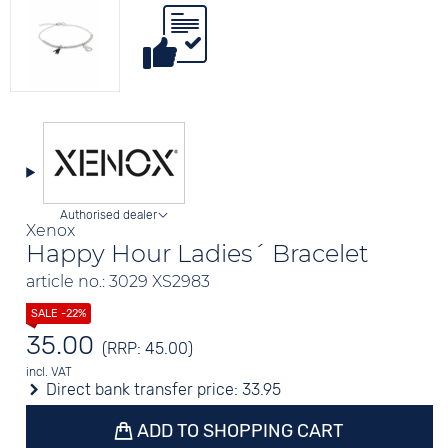
Authorised dealer
Xenox
Happy Hour Ladies´ Bracelet
article no.: 3029 XS2983
35.00
(RRP: 45.00)
incl. VAT
Direct bank transfer price:
33.95
ADD TO SHOPPING CART