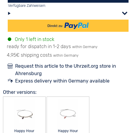
Verfügbare Zahlweisen:
Only 1 left in stock
ready for dispatch in 1-2 days
within Germany
4,95€ shipping costs
within Germany
Request this article to the Uhrzeit.org store in
Ahrensburg
Express delivery within Germany available
Other versions:
Happy Hour
Happy Hour