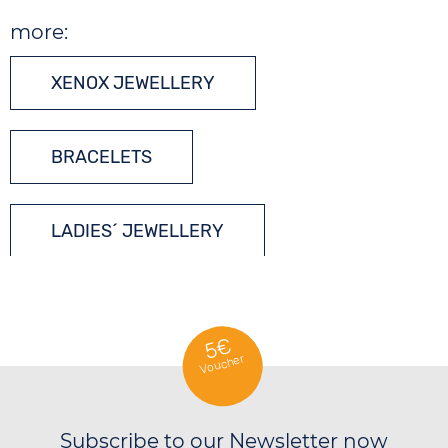
more:
XENOX JEWELLERY
BRACELETS
LADIES´ JEWELLERY
SILVER JEWELLERY
5€
Voucher
Subscribe to our Newsletter now