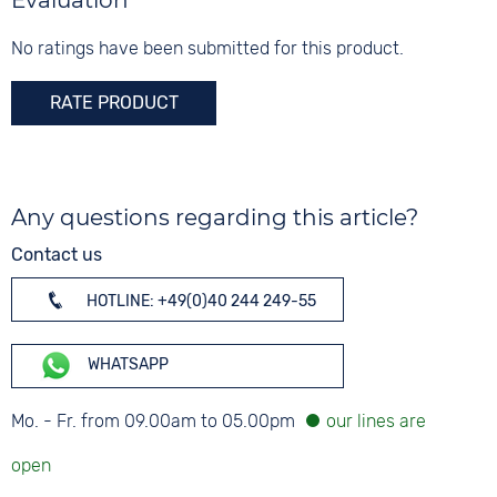
Evaluation
No ratings have been submitted for this product.
RATE PRODUCT
Any questions regarding this article?
Contact us
HOTLINE: +49(0)40 244 249-55
WHATSAPP
Mo. - Fr. from 09.00am to 05.00pm