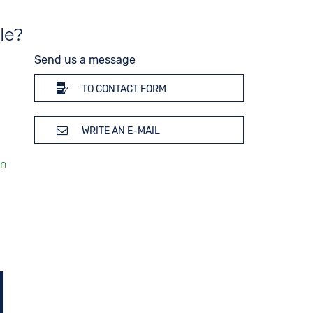
le?
Send us a message
TO CONTACT FORM
WRITE AN E-MAIL