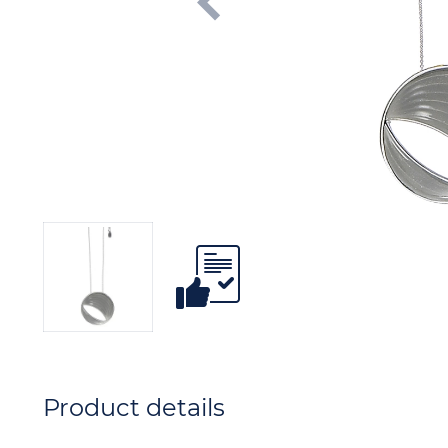
Product details