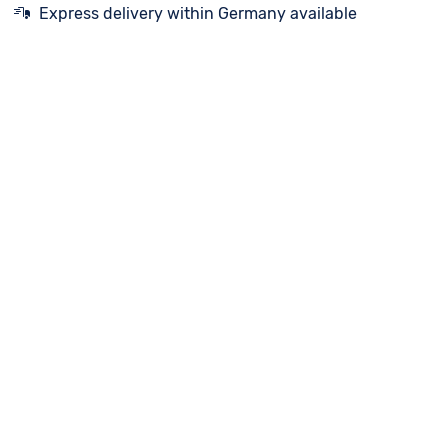
Express delivery within Germany available