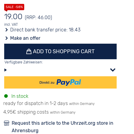
19.00
(RRP: 46.00)
incl. VAT
Direct bank transfer price:
18.43
Make an offer
ADD TO SHOPPING CART
Verfügbare Zahlweisen:
In stock
ready for dispatch in 1-2 days
within Germany
4,95€ shipping costs
within Germany
Request this article to the Uhrzeit.org store in
Ahrensburg