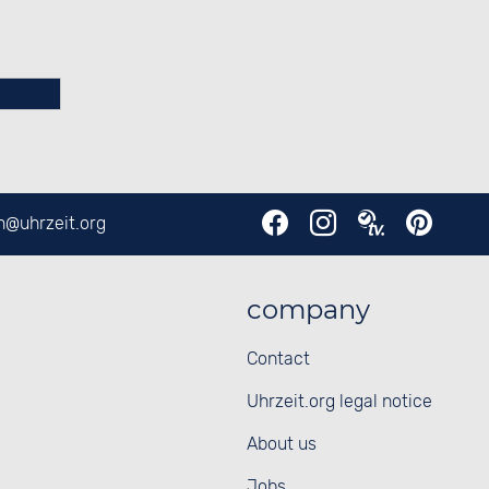
en@
uhrzeit.org
company
Contact
Uhrzeit.org legal notice
About us
Jobs