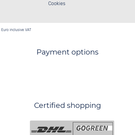
Cookies
in Euro inclusive VAT
Payment options
Certified shopping