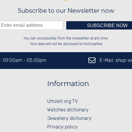
Subscribe to our Newsletter now
Please enter number in the
██████░░██░░░░░░██████░░██████░░

██░░██░░██░░██░░██░░██░░░░░░██░░

You can unsubscribe from the newsletter at any time.
██████░░██████░░██████░░░░████░░

██░░██░░░░░░██░░██░░██░░░░░░██░░

left hand field.
Your data will not be disclosed to third parties
E-Mail: shop-
Fr. 09.00am - 05.00pm
Information
Uhrzeit.org TV
Watches dictionary
Jewellery dictionary
Privacy policy