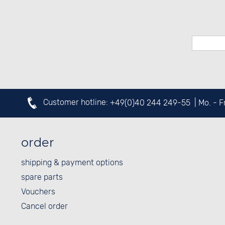
Customer hotline:
+49(0)40 244 249-55
| Mo. - 
order
shipping & payment options
spare parts
Vouchers
Cancel order