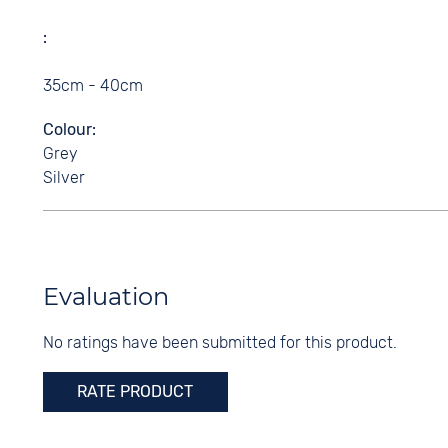
35cm - 40cm
Colour
Grey
Silver
Evaluation
No ratings have been submitted for this product.
RATE PRODUCT