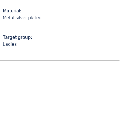
Material
Metal silver plated
Target group
Ladies