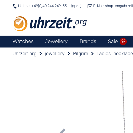
Hotline: +49(0)40 244 249-55
E-Mail: shop-en@
uhrzei
Watches
Jewellery
Brands
Sale
Uhrzeit.org
jewellery
Pilgrim
Ladies´ necklace 