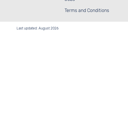
Terms and Conditions
Last updated: August 2026