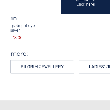
Click here!
Pilgrim
earrings :bright eye
grey/silver
34.00
18.00
more:
PILGRIM JEWELLERY
LADIES´ 