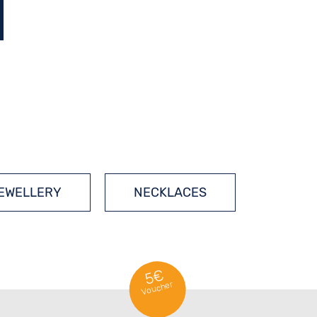
JEWELLERY
NECKLACES
5€
Voucher