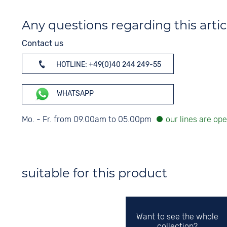
Any questions regarding this artic
Contact us
HOTLINE: +49(0)40 244 249-55
WHATSAPP
Mo. - Fr. from 09.00am to 05.00pm
suitable for this product
Want to see the whole
collection?