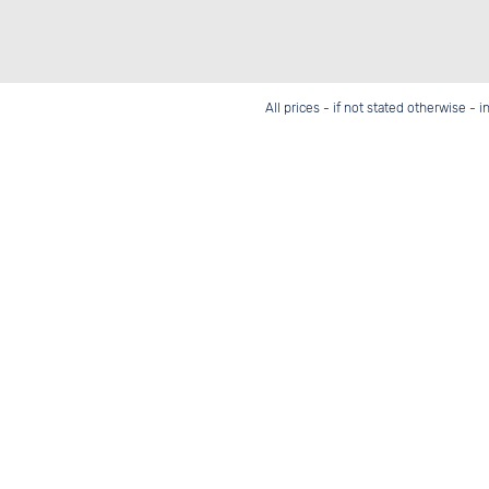
All prices - if not stated otherwise - 