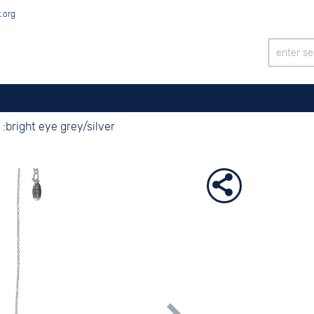
t.org
:bright eye grey/silver