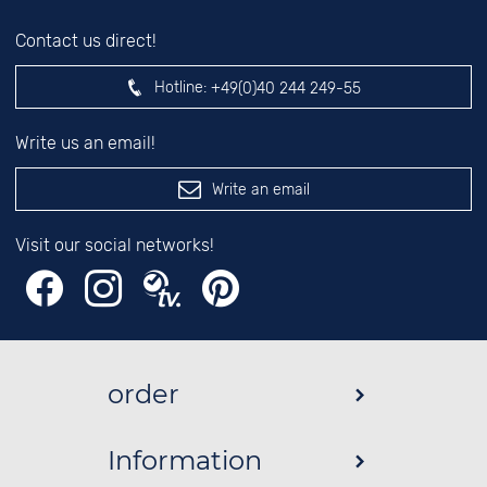
Contact us direct!
Hotline:
+49(0)40 244 249-55
Write us an email!
Write an email
Visit our social networks!
order
Information