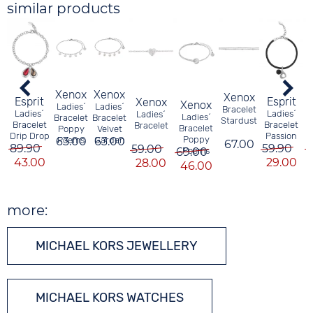
similar products
Xenox
Xenox
Xenox
Esprit
Esprit
Xenox
Xenox
Ladies´
Ladies´
Bracelet
Ladies´
Ladies´
Ladies´
Ladies´
Bracelet
Bracelet
Stardust
B
Bracelet
Bracelet
Bracelet
Bracelet
Poppy
Velvet
Drip Drop
Passion
Poppy
63.00
Poems
Garden
63.00
67.00
5
89.90
59.90
59.00
69.00
Poems
43.00
29.00
28.00
46.00
more:
MICHAEL KORS JEWELLERY
MICHAEL KORS WATCHES