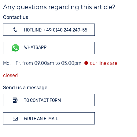
Any questions regarding this article?
Contact us
HOTLINE: +49(0)40 244 249-55
WHATSAPP
Mo. - Fr. from 09.00am to 05.00pm
Send us a message
TO CONTACT FORM
WRITE AN E-MAIL