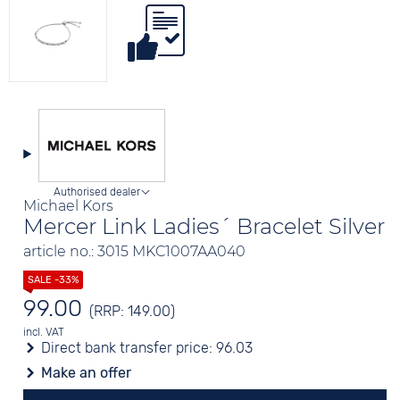
Authorised dealer
Michael Kors
Mercer Link Ladies´ Bracelet Silver
article no.: 3015 MKC1007AA040
99.00
(RRP: 149.00)
incl. VAT
Direct bank transfer price:
96.03
Make an offer