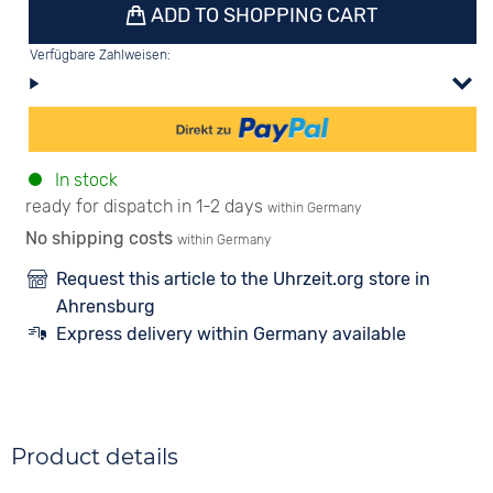
ADD TO SHOPPING CART
Verfügbare Zahlweisen:
In stock
ready for dispatch in 1-2 days
within Germany
No shipping costs
within Germany
Request this article to the Uhrzeit.org store in
Ahrensburg
Express delivery within Germany available
Product details