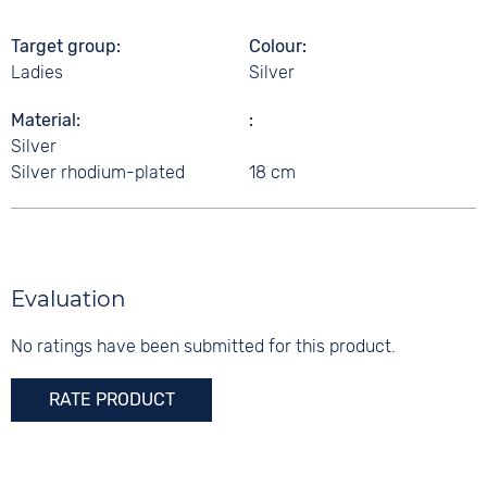
Target group
Colour
Ladies
Silver
Material
Silver
Silver rhodium-plated
18 cm
Evaluation
No ratings have been submitted for this product.
RATE PRODUCT