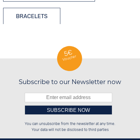
BRACELETS
LADIES´ JEWELLERY
5€
Voucher
SILVER JEWELLERY
Subscribe to our Newsletter now
Please enter number in the
██░░░░░░██████░░██████░░░░░░██░░

██░░██░░░░░░██░░██░░░░░░░░████░░

You can unsubscribe from the newsletter at any time.
██████░░░░████░░██████░░░░░░██░░

░░░░██░░░░░░██░░██░░██░░░░░░██░░

left hand field.
Your data will not be disclosed to third parties