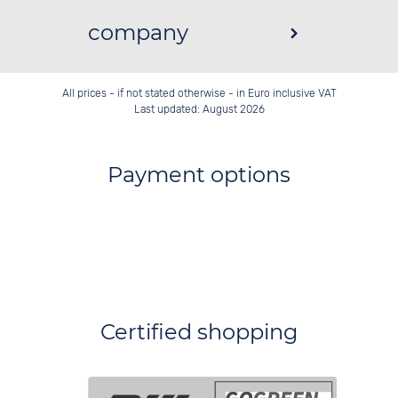
company
All prices - if not stated otherwise - in Euro inclusive VAT
Last updated: August 2026
Payment options
Certified shopping