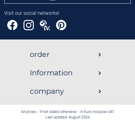
Visit our social networks!
order
Information
company
All prices - if not stated otherwise - in Euro inclusive VAT
Last updated: August 2026