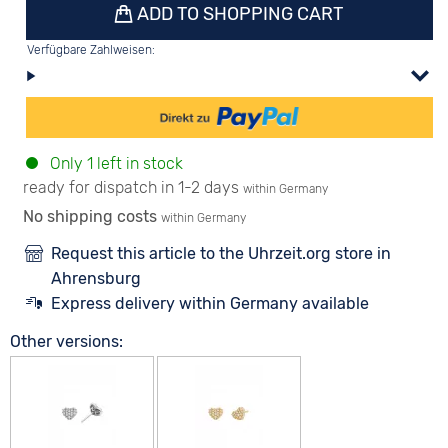
ADD TO SHOPPING CART
Verfügbare Zahlweisen:
Only 1 left in stock
ready for dispatch in 1-2 days
within Germany
No shipping costs
within Germany
Request this article to the Uhrzeit.org store in
Ahrensburg
Express delivery within Germany available
Other versions: