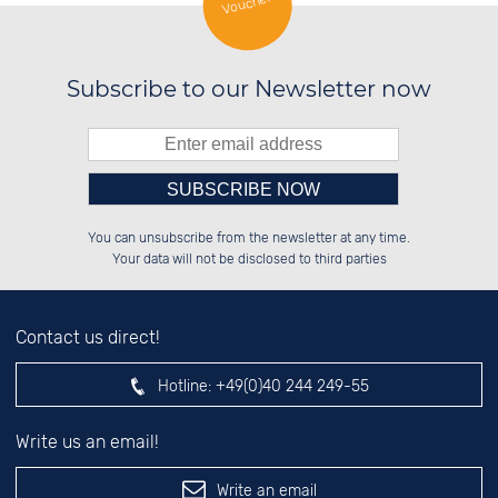
Voucher
SILVER JEWELLERY
Subscribe to our Newsletter now
Please enter number in the
░░░░██░░██░░░░░░██████░░██████░░

░░████░░██░░██░░░░░░██░░██░░██░░

You can unsubscribe from the newsletter at any time.
░░░░██░░██████░░░░████░░██░░██░░

░░░░██░░░░░░██░░░░░░██░░██░░██░░

left hand field.
Your data will not be disclosed to third parties
Contact us direct!
Hotline:
+49(0)40 244 249-55
Write us an email!
Write an email