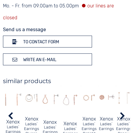
Mo. - Fr. from 09.00am to 05.00pm
Send us a message
TO CONTACT FORM
WRITE AN E-MAIL
similar products
Xenox
Xenox
Xenox
Xenox
Xenox
Xenox
Xenox
Ladies´
Ladies´
Ladies´
Ladies´
Ladies´
Ladies´
Earrings
Ladies´
Earrings
Earrings
Earrings
Earrings
Earrings