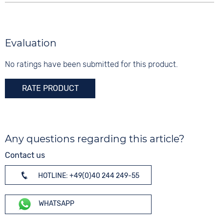
Evaluation
No ratings have been submitted for this product.
RATE PRODUCT
Any questions regarding this article?
Contact us
HOTLINE: +49(0)40 244 249-55
WHATSAPP