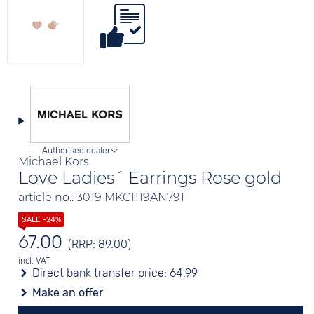
Authorised dealer
Michael Kors
Love Ladies´ Earrings Rose gold
article no.: 3019 MKC1119AN791
67.00
(RRP: 89.00)
incl. VAT
Direct bank transfer price:
64.99
Make an offer