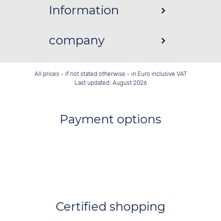
Information
company
All prices - if not stated otherwise - in Euro inclusive VAT
Last updated: August 2026
Payment options
Certified shopping