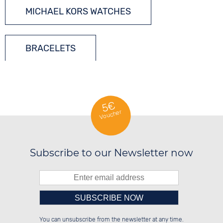
MICHAEL KORS WATCHES
BRACELETS
LADIES´ JEWELLERY
5€
Voucher
GEMSTONES
Subscribe to our Newsletter now
SILVER JEWELLERY
Please enter number in the
██░░░░░░██████░░██████░░██░░░░░░

██░░██░░░░░░██░░██░░░░░░██░░██░░

You can unsubscribe from the newsletter at any time.
██████░░░░████░░██████░░██████░░

░░░░██░░██░░░░░░░░░░██░░░░░░██░░
