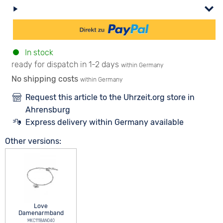
In stock
ready for dispatch in 1-2 days
within Germany
No shipping costs
within Germany
Request this article to the Uhrzeit.org store in
Ahrensburg
Express delivery within Germany available
Other versions:
Love
Damenarmband
MKC1118AN040