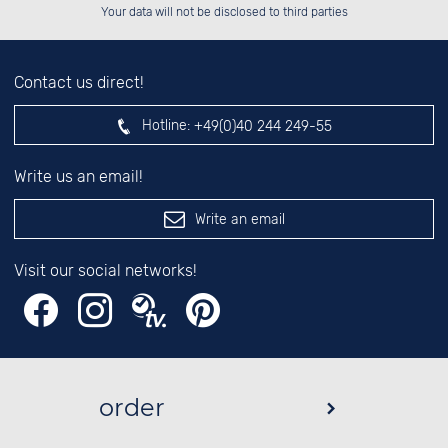
left hand field.
Your data will not be disclosed to third parties
Contact us direct!
Hotline:
+49(0)40 244 249-55
Write us an email!
Write an email
Visit our social networks!
order