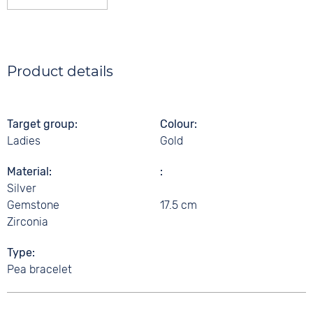
Product details
Target group
Colour
Ladies
Gold
Material
Silver
Gemstone
17.5 cm
Zirconia
Type
Pea bracelet