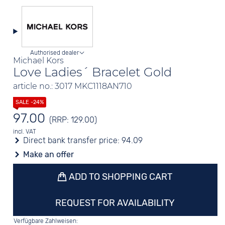
Authorised dealer
Michael Kors
Love Ladies´ Bracelet Gold
article no.: 3017 MKC1118AN710
97.00
(RRP: 129.00)
incl. VAT
Direct bank transfer price:
94.09
Make an offer
ADD TO SHOPPING CART
REQUEST FOR AVAILABILITY
Verfügbare Zahlweisen: