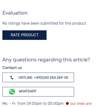
Evaluation
No ratings have been submitted for this product.
RATE PRODUCT
Any questions regarding this article?
Contact us
HOTLINE: +49(0)40 244 249-55
WHATSAPP
Mo. - Fr. from 09.00am to 05.00pm