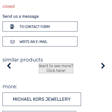
Send us a message
TO CONTACT FORM
WRITE AN E-MAIL
similar products
Want to see more?
Click here!
more:
MICHAEL KORS JEWELLERY