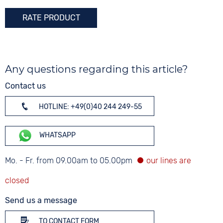
RATE PRODUCT
Any questions regarding this article?
Contact us
HOTLINE: +49(0)40 244 249-55
WHATSAPP
Mo. - Fr. from 09.00am to 05.00pm
Send us a message
TO CONTACT FORM