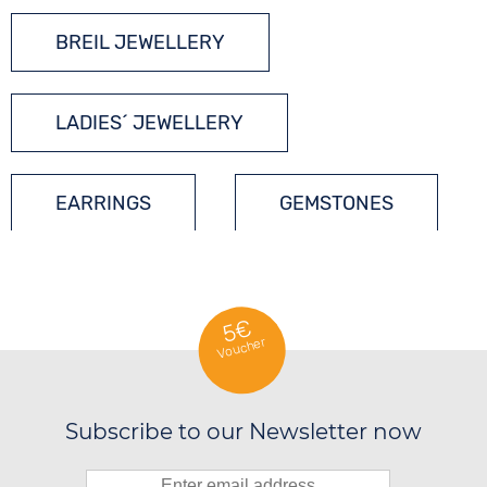
BREIL JEWELLERY
LADIES´ JEWELLERY
EARRINGS
GEMSTONES
5€
Voucher
Subscribe to our Newsletter now