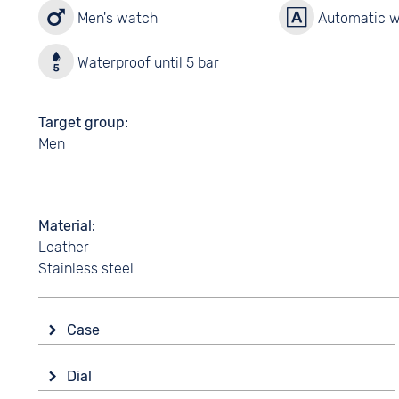
Men's watch
Automatic 
Waterproof until 5 bar
Target group
Men
Material
Leather
Stainless steel
Case
Glass
Dial
Mineral glass