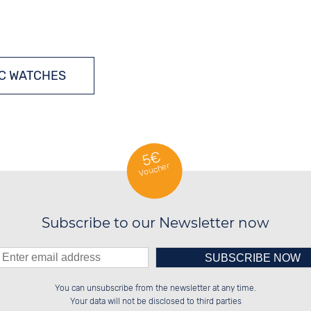
C WATCHES
5€
Voucher
Subscribe to our Newsletter now
Please enter number in the
░░░░██░░██████░░░░░░██░░██░░░░░░

░░████░░░░░░██░░░░████░░██░░██░░

You can unsubscribe from the newsletter at any time.
░░░░██░░░░████░░░░░░██░░██████░░

░░░░██░░██░░░░░░░░░░██░░░░░░██░░

left hand field.
Your data will not be disclosed to third parties