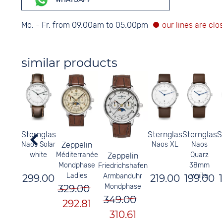
Mo. - Fr. from 09.00am to 05.00pm
similar products
Sternglas
Sternglas
Sternglas
S
Naos Solar
Naos XL
Naos
Zeppelin
white
Quarz
Méditerranée
Zeppelin
38mm
Mondphase
Friedrichshafen
white
Ladies
Armbanduhr
299.00
219.00
199.00
Mondphase
329.00
349.00
292.81
310.61