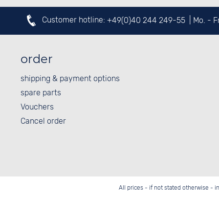
Customer hotline:
+49(0)40 244 249-55
| Mo. - 
order
shipping & payment options
spare parts
Vouchers
Cancel order
All prices - if not stated otherwise - 