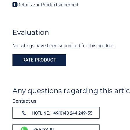
Display
Details zur Produktsicherheit
Shape
Analogue
round
Colour
Material
White
Stainless steel
Evaluation
Digits
Colour
Arabic
No ratings have been submitted for this product.
Silver
RATE PRODUCT
Any questions regarding this artic
Contact us
HOTLINE: +49(0)40 244 249-55
WHATSAPP