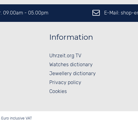
E-Mail: shop-
Fr. 09.00am - 05.00pm
Information
Uhrzeit.org TV
Watches dictionary
Jewellery dictionary
Privacy policy
Cookies
in Euro inclusive VAT