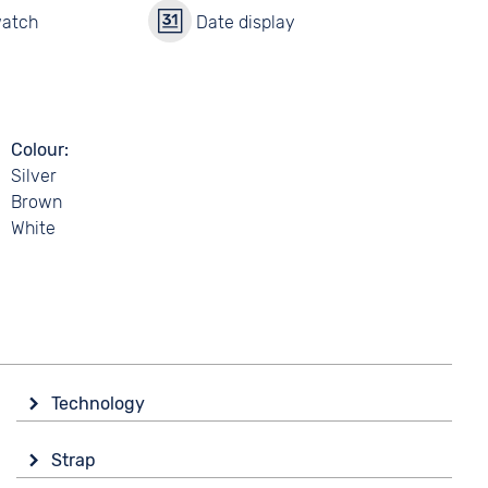
watch
Date display
Colour
Silver
Brown
White
Technology
Drive
Strap
Automatic