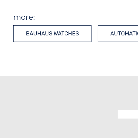
more:
BAUHAUS WATCHES
AUTOMATI