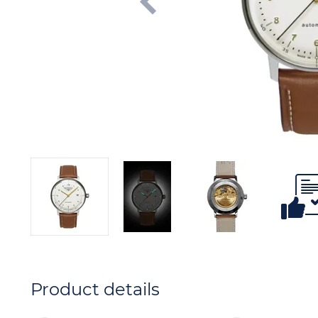
Product details