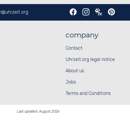
en@
uhrzeit.org
company
Contact
Uhrzeit.org legal notice
About us
Jobs
Terms and Conditions
Last updated: August 2026