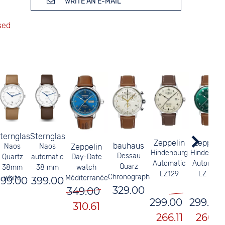
WRITE AN E-MAIL
ternglas
Sternglas
Zeppelin
Zeppelin
bauhaus
Naos
Naos
Zeppelin
Hindenburg
Hindenbur
Dessau
Quartz
automatic
Day-Date
Automatic
Automati
Quarz
38mm
38 mm
watch
LZ129
LZ 129
Chronograph
white
Méditerranée
199.00
399.00
329.00
349.00
299.00
299.00
310.61
266.11
266.11