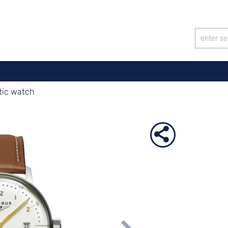
tic watch