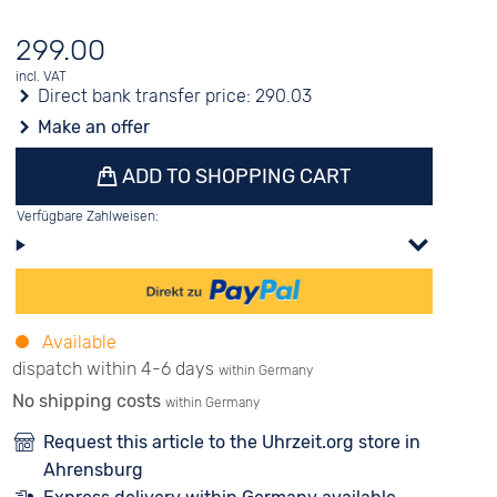
299.00
incl. VAT
Direct bank transfer price:
290.03
Make an offer
ADD TO SHOPPING CART
Verfügbare Zahlweisen:
Available
dispatch within 4-6 days
within Germany
No shipping costs
within Germany
Request this article to the Uhrzeit.org store in
Ahrensburg