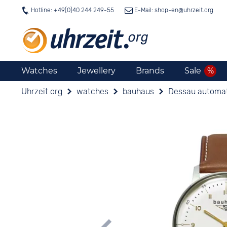
Hotline: +49(0)40 244 249-55
E-Mail: shop-en@
uhrzeit.org
Watches
Jewellery
Brands
Sale
Uhrzeit.org
watches
bauhaus
Dessau automa